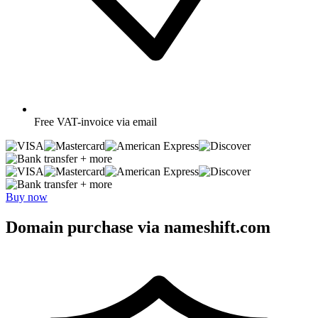
Free
VAT-invoice via email
+ more
+ more
Buy now
Domain purchase via nameshift.com