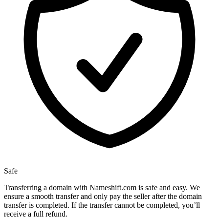
Safe
Transferring a domain with Nameshift.com is safe and easy. We
ensure a smooth transfer and only pay the seller after the domain
transfer is completed. If the transfer cannot be completed, you’ll
receive a full refund.