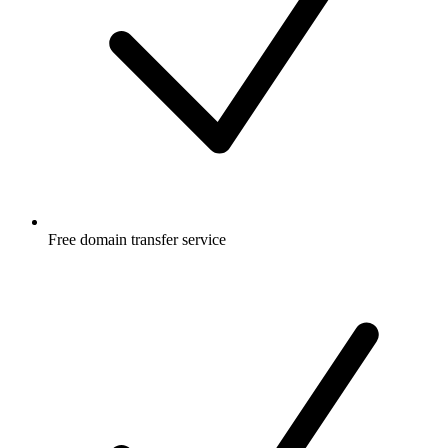
Free
domain transfer service