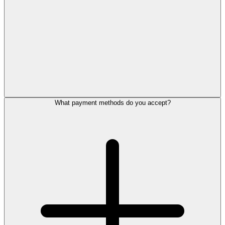
What payment methods do you accept?