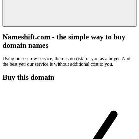
Nameshift.com - the simple way to buy
domain names
Using our escrow service, there is no risk for you as a buyer. And
the best yet: our service is without additional cost to you.
Buy this domain