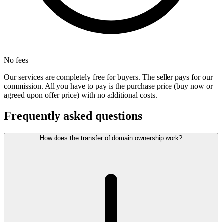
No fees
Our services are completely free for buyers. The seller pays for our
commission. All you have to pay is the purchase price (buy now or
agreed upon offer price) with no additional costs.
Frequently asked questions
How does the transfer of domain ownership work?