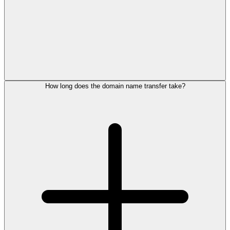
How long does the domain name transfer take?