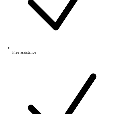
Free
assistance