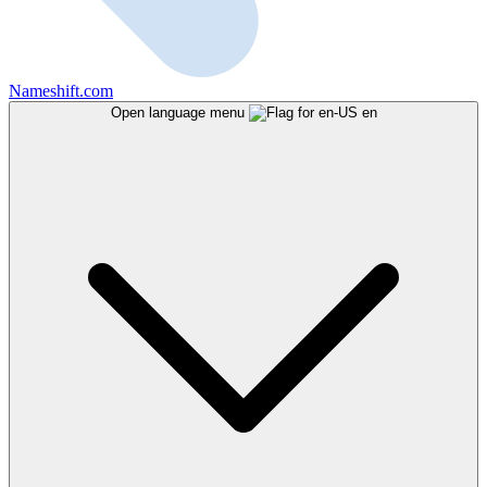
Nameshift.com
Open language menu
en