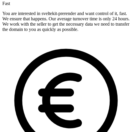
Fast
You are interested in sveltekit-prerender and want control of it, fast.
We ensure that happens. Our average turnover time is only 24 hours.
We work with the seller to get the necessary data we need to transfer
the domain to you as quickly as possible.