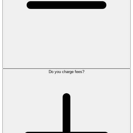
Do you charge fees?